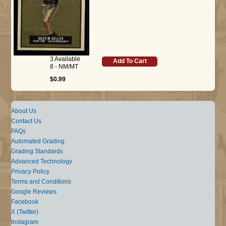
3 Available
Add To Cart
8 - NM/MT
$0.99
About Us
Contact Us
FAQs
Automated Grading
Grading Standards
Advanced Technology
Privacy Policy
Terms and Conditions
Google Reviews
Facebook
X (Twitter)
Instagram