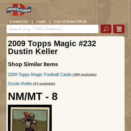
Contact Us
|
Login
|
Cart (0 Items) $0.00
2009 Topps Magic #232
Dustin Keller
Shop Similar Items
2009 Topps Magic Football Cards
(389 available)
Dustin Keller
(43 available)
NM/MT - 8