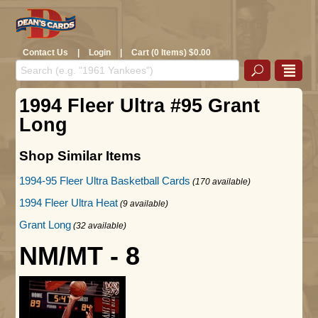
Contact Us
|
Login
|
Cart (0 Items) $0.00
1994 Fleer Ultra #95 Grant
Long
Shop Similar Items
1994-95 Fleer Ultra Basketball Cards
(170 available)
1994 Fleer Ultra Heat
(9 available)
Grant Long
(32 available)
NM/MT - 8