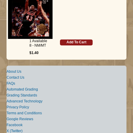
1 Available
Add To Cart
8 - NM/MT
$1.40
About Us
Contact Us
FAQs
Automated Grading
Grading Standards
Advanced Technology
Privacy Policy
Terms and Conditions
Google Reviews
Facebook
X (Twitter)