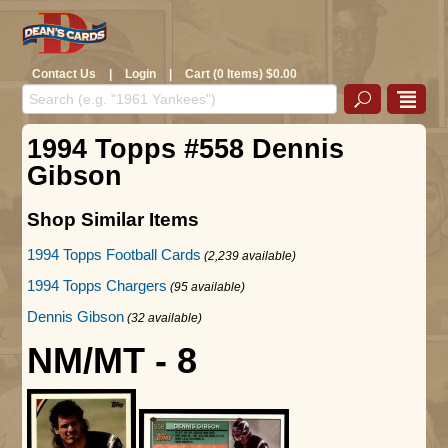
Contact Us
|
Login
|
Cart (0 Items) $0.00
1994 Topps #558 Dennis
Gibson
Shop Similar Items
1994 Topps Football Cards
(2,239 available)
1994 Topps Chargers
(95 available)
Dennis Gibson
(32 available)
NM/MT - 8