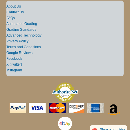
About Us
Contact Us
FAQs
Automated Grading
Grading Standards
Advanced Technology
Privacy Policy
Terms and Conditions
Google Reviews
Facebook
X (Twitter)
Instagram
Please consider