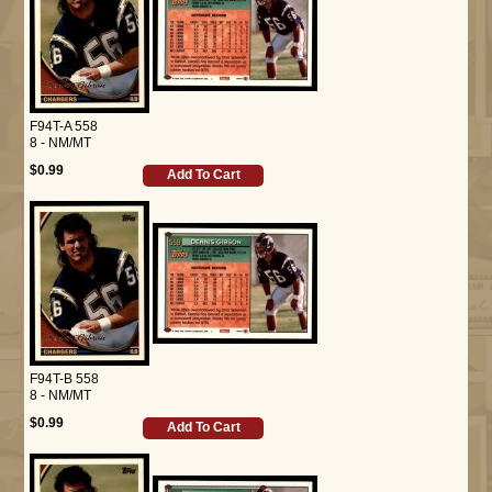
F94T-A 558
8 - NM/MT
$0.99
Add To Cart
F94T-B 558
8 - NM/MT
$0.99
Add To Cart