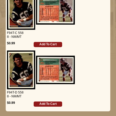
F94T-C 558
8 - NM/MT
$0.99
Add To Cart
F94T-D 558
8 - NM/MT
$0.99
Add To Cart