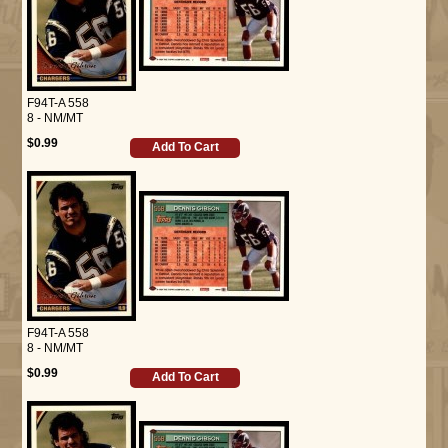
F94T-A 558
8 - NM/MT
$0.99
Add To Cart
F94T-A 558
8 - NM/MT
$0.99
Add To Cart