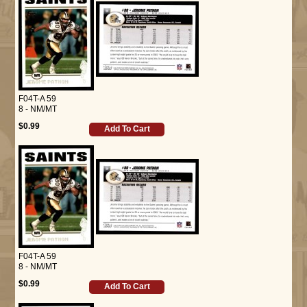
F04T-A 59
8 - NM/MT
$0.99
Add To Cart
F04T-A 59
8 - NM/MT
$0.99
Add To Cart