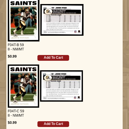
F04T-B 59
8 - NM/MT
$0.99
Add To Cart
F04T-C 59
8 - NM/MT
$0.99
Add To Cart