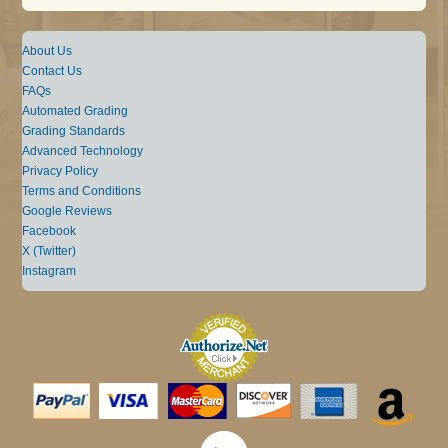
About Us
Contact Us
FAQs
Automated Grading
Grading Standards
Advanced Technology
Privacy Policy
Terms and Conditions
Google Reviews
Facebook
X (Twitter)
Instagram