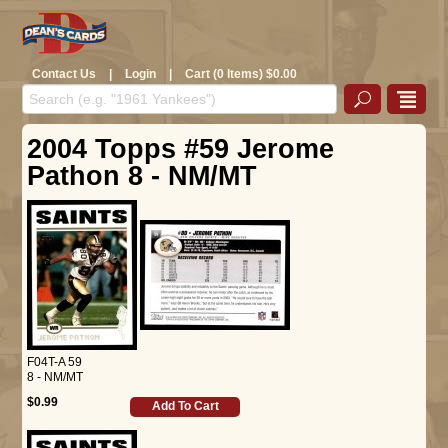
Contact Us
|
Login
|
Cart (0 Items) $0.00
2004 Topps #59 Jerome
Pathon 8 - NM/MT
F04T-A 59
8 - NM/MT
$0.99
Add To Cart