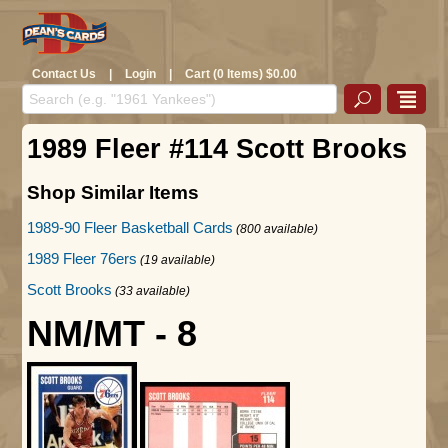
Contact Us
|
Login
|
Cart (0 Items) $0.00
1989 Fleer #114 Scott Brooks
Shop Similar Items
1989-90 Fleer Basketball Cards
(800 available)
1989 Fleer 76ers
(19 available)
Scott Brooks
(33 available)
NM/MT - 8