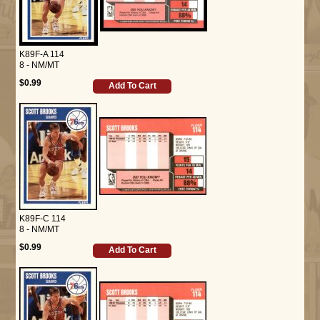
K89F-A 114
8 - NM/MT
$0.99
Add To Cart
K89F-C 114
8 - NM/MT
$0.99
Add To Cart