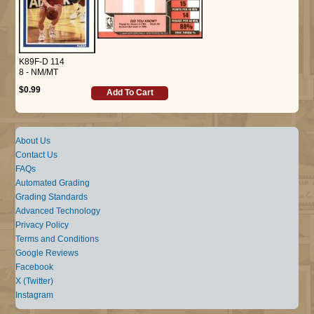
K89F-D 114
8 - NM/MT
$0.99
Add To Cart
About Us
Contact Us
FAQs
Automated Grading
Grading Standards
Advanced Technology
Privacy Policy
Terms and Conditions
Google Reviews
Facebook
X (Twitter)
Instagram