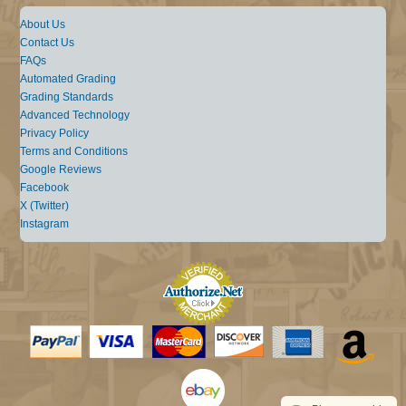
About Us
Contact Us
FAQs
Automated Grading
Grading Standards
Advanced Technology
Privacy Policy
Terms and Conditions
Google Reviews
Facebook
X (Twitter)
Instagram