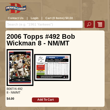
Contact Us
|
Login
|
Cart (0 Items) $0.00
2006 Topps #492 Bob
Wickman 8 - NM/MT
B06T-N 492
8 - NM/MT
$4.00
Add To Cart