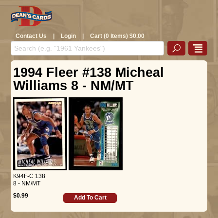
Contact Us
|
Login
|
Cart (0 Items) $0.00
1994 Fleer #138 Micheal
Williams 8 - NM/MT
K94F-C 138
8 - NM/MT
$0.99
Add To Cart