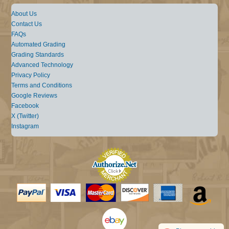
About Us
Contact Us
FAQs
Automated Grading
Grading Standards
Advanced Technology
Privacy Policy
Terms and Conditions
Google Reviews
Facebook
X (Twitter)
Instagram