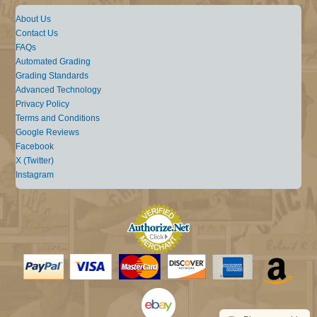
About Us
Contact Us
FAQs
Automated Grading
Grading Standards
Advanced Technology
Privacy Policy
Terms and Conditions
Google Reviews
Facebook
X (Twitter)
Instagram