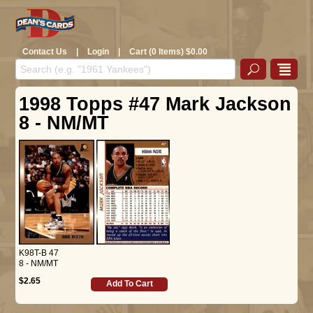
Contact Us
|
Login
|
Cart (0 Items) $0.00
1998 Topps #47 Mark Jackson
8 - NM/MT
K98T-B 47
8 - NM/MT
$2.65
Add To Cart