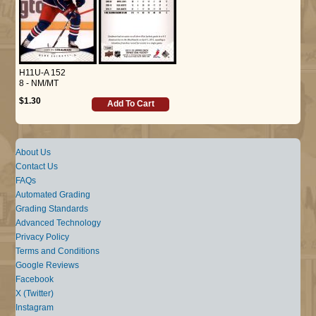
H11U-A 152
8 - NM/MT
$1.30
Add To Cart
About Us
Contact Us
FAQs
Automated Grading
Grading Standards
Advanced Technology
Privacy Policy
Terms and Conditions
Google Reviews
Facebook
X (Twitter)
Instagram