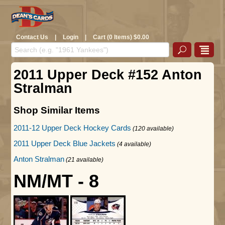
Contact Us
|
Login
|
Cart (0 Items) $0.00
2011 Upper Deck #152 Anton
Stralman
Shop Similar Items
2011-12 Upper Deck Hockey Cards
(120 available)
2011 Upper Deck Blue Jackets
(4 available)
Anton Stralman
(21 available)
NM/MT - 8