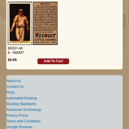
BREP-AK
8 - NM/MT
$0.99
Add To Cart
About Us
Contact Us
FAQs
Automated Grading
Grading Standards
Advanced Technology
Privacy Policy
Terms and Conditions
Google Reviews