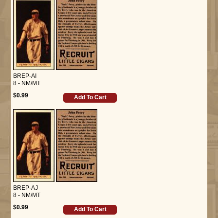
BREP-AI
8 - NM/MT
$0.99
Add To Cart
BREP-AJ
8 - NM/MT
$0.99
Add To Cart