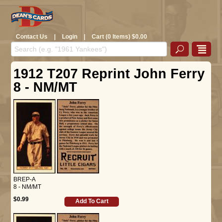
Contact Us
|
Login
|
Cart (0 Items) $0.00
1912 T207 Reprint John Ferry
8 - NM/MT
BREP-A
8 - NM/MT
$0.99
Add To Cart