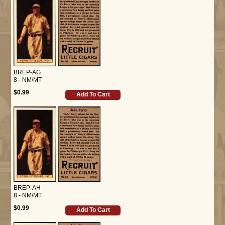
BREP-AG
8 - NM/MT
$0.99
Add To Cart
BREP-AH
8 - NM/MT
$0.99
Add To Cart