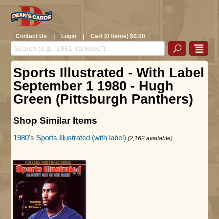
Contact Us
|
Login
|
Cart (0 Items) $0.00
Sports Illustrated - With Label
September 1 1980 - Hugh
Green (Pittsburgh Panthers)
Shop Similar Items
1980's Sports Illustrated (with label)
(2,162 available)