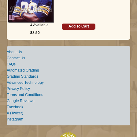
4 Available
Add To Cart
$8.50
About Us
Contact Us
FAQs
Automated Grading
Grading Standards
Advanced Technology
Privacy Policy
Terms and Conditions
Google Reviews
Facebook
X (Twitter)
Instagram