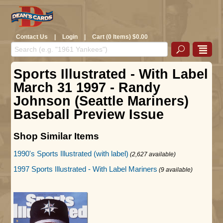
Contact Us
|
Login
|
Cart (0 Items) $0.00
Sports Illustrated - With Label
March 31 1997 - Randy
Johnson (Seattle Mariners)
Baseball Preview Issue
Shop Similar Items
1990's Sports Illustrated (with label)
(2,627 available)
1997 Sports Illustrated - With Label Mariners
(9 available)