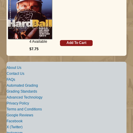
4 Available
Add To Cart
$7.75
About Us
Contact Us
FAQs
Automated Grading
Grading Standards
Advanced Technology
Privacy Policy
Terms and Conditions
Google Reviews
Facebook
X (Twitter)
Instagram