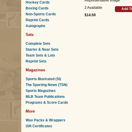
Representative Image
Hockey Cards
2 Available
Boxing Cards
Add T
Non-Sports Cards
$14.50
Reprint Cards
Autographs
Sets
Complete Sets
Starter & Near Sets
Team Sets & Lots
Reprint Sets
Magazines
Sports Illustrated (SI)
The Sporting News (TSN)
Sports Magazines
MLB Team Publications
Programs & Score Cards
More
Wax Packs & Wrappers
Gift Certificates