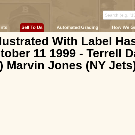
unts
Sell To Us
Automated Grading
How We G
llustrated With Label H
tober 11 1999 - Terrell 
 Marvin Jones (NY Jets