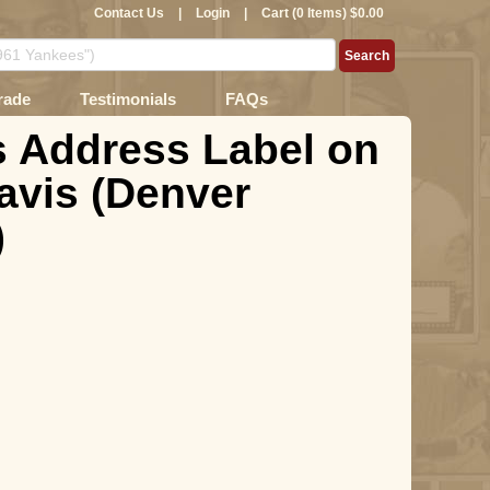
Contact Us
|
Login
|
Cart (0 Items) $0.00
rade
Testimonials
FAQs
as Address Label on
Davis (Denver
)