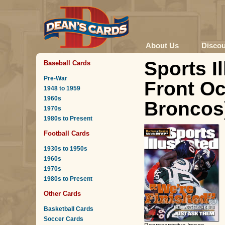
About Us
Disco
Sports I
Baseball Cards
Pre-War
Front Oc
1948 to 1959
1960s
Broncos)
1970s
1980s to Present
Football Cards
1930s to 1950s
1960s
1970s
1980s to Present
Other Cards
Basketball Cards
Soccer Cards