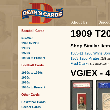
About Us
Disco
1909 T2
Baseball Cards
Pre-War
1948 to 1959
Shop Similar Ite
1960s
1909-11 T206 White Bor
1970s
1980s to Present
1909 T206 Pirates
(188 av
Fred Clarke
(17 available)
Football Cards
VG/EX - 
1930s to 1950s
1960s
1970s
1980s to Present
Other Cards
Basketball Cards
Soccer Cards