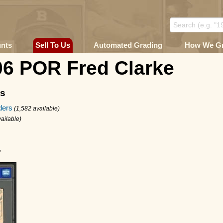
unts
Sell To Us
Automated Grading
How We G
06 POR Fred Clarke
ms
ders
(1,582 available)
ailable)
4