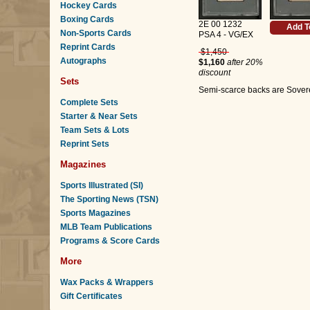
Hockey Cards
Boxing Cards
2E 00 1232
Add T
Non-Sports Cards
PSA 4 - VG/EX
Reprint Cards
$1,450
Autographs
$1,160
after 20%
discount
Sets
Semi-scarce backs are Soverei
Complete Sets
Starter & Near Sets
Team Sets & Lots
Reprint Sets
Magazines
Sports Illustrated (SI)
The Sporting News (TSN)
Sports Magazines
MLB Team Publications
Programs & Score Cards
More
Wax Packs & Wrappers
Gift Certificates