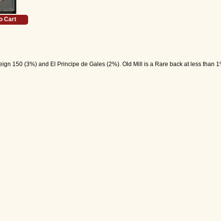
o Cart
gn 150 (3%) and El Principe de Gales (2%). Old Mill is a Rare back at less than 1