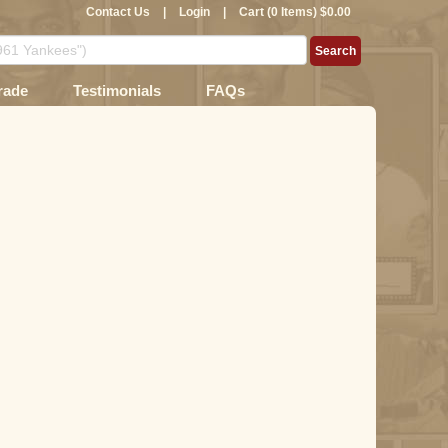
Contact Us
|
Login
|
Cart (0 Items) $0.00
rade
Testimonials
FAQs