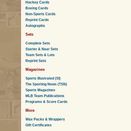
Hockey Cards
Boxing Cards
Non-Sports Cards
Reprint Cards
Autographs
Sets
Complete Sets
Starter & Near Sets
Team Sets & Lots
Reprint Sets
Magazines
Sports Illustrated (SI)
The Sporting News (TSN)
Sports Magazines
MLB Team Publications
Programs & Score Cards
More
Wax Packs & Wrappers
Gift Certificates