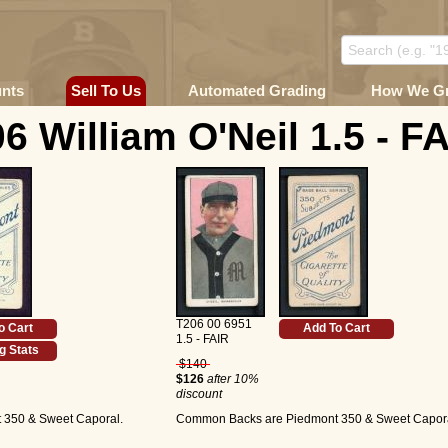
unts
Sell To Us
Automated Grading
How We G
6 William O'Neil 1.5 - F
T206 00 6951
o Cart
Add To Cart
1.5 - FAIR
g Stats
$140
$126
after 10%
discount
350 & Sweet Caporal.
Common Backs are Piedmont 350 & Sweet Capora