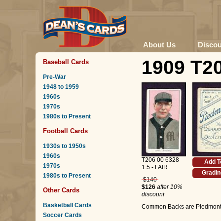
About Us
Disco
1909 T20
Baseball Cards
Pre-War
1948 to 1959
1960s
1970s
1980s to Present
Football Cards
1930s to 1950s
1960s
T206 00 6328
Add T
1970s
1.5 - FAIR
Gradin
1980s to Present
$140
$126
after 10%
Other Cards
discount
Basketball Cards
Common Backs are Piedmont 
Soccer Cards