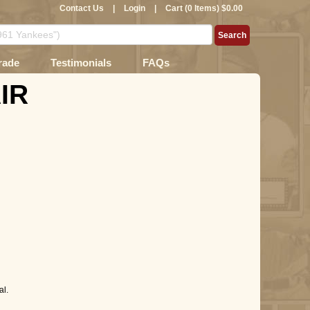
Contact Us
|
Login
|
Cart (0 Items) $0.00
rade
Testimonials
FAQs
AIR
l.