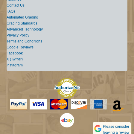
Contact Us
FAQs
Automated Grading
Grading Standards
Advanced Technology
Privacy Policy
Terms and Conditions
Google Reviews
Facebook
X (Twitter)
Instagram
Please consider
leaving a review