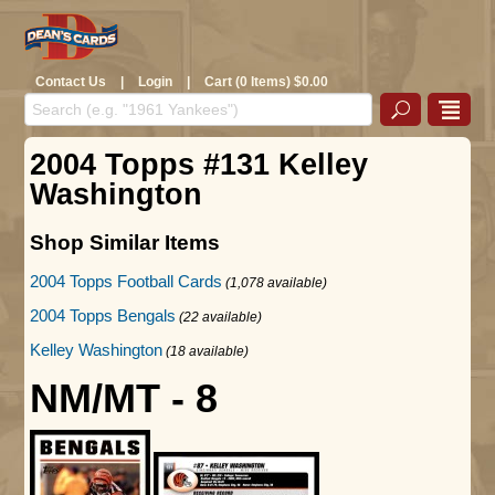
Contact Us
|
Login
|
Cart (0 Items) $0.00
2004 Topps #131 Kelley
Washington
Shop Similar Items
2004 Topps Football Cards
(1,078 available)
2004 Topps Bengals
(22 available)
Kelley Washington
(18 available)
NM/MT - 8