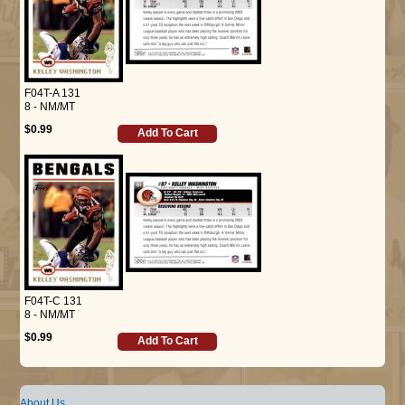
F04T-A 131
8 - NM/MT
$0.99
Add To Cart
F04T-C 131
8 - NM/MT
$0.99
Add To Cart
About Us