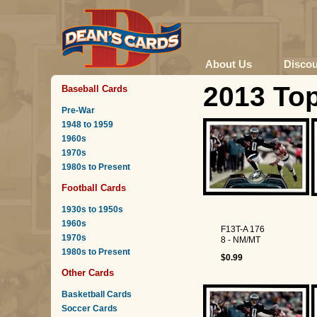
About Us
Disco
2013 To
Baseball Cards
Pre-War
1948 to 1959
1960s
1970s
1980s to Present
Football Cards
1930s to 1950s
1960s
F13T-A 176
1970s
8 - NM/MT
1980s to Present
$0.99
Other Cards
Basketball Cards
Soccer Cards