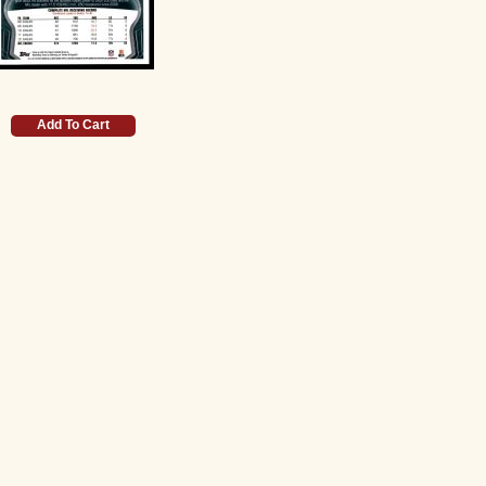
Add To Cart