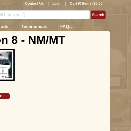
Contact Us
|
Login
|
Cart (0 Items) $0.00
rade
Testimonials
FAQs
n 8 - NM/MT
rt