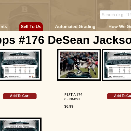
unts
Sell To Us
Automated Grading
How We G
pps #176 DeSean Jackso
F13T-A 176
Add To Cart
Add To Ca
8 - NM/MT
$0.99