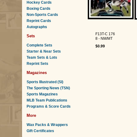
Hockey Cards
Boxing Cards
Non-Sports Cards
Reprint Cards
Autographs
F13T-C 176
Sets
8 - NM/MT
Complete Sets
$0.99
Starter & Near Sets
Team Sets & Lots
Reprint Sets
Magazines
Sports Illustrated (SI)
The Sporting News (TSN)
Sports Magazines
MLB Team Publications
Programs & Score Cards
More
Wax Packs & Wrappers
Gift Certificates