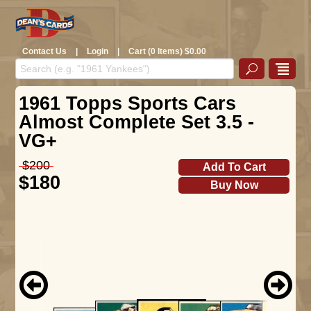
Contact Us
|
Login
|
Cart (0 Items) $0.00
1961 Topps Sports Cars
Almost Complete Set 3.5 -
VG+
$200
Add To Cart
$180
Buy Now