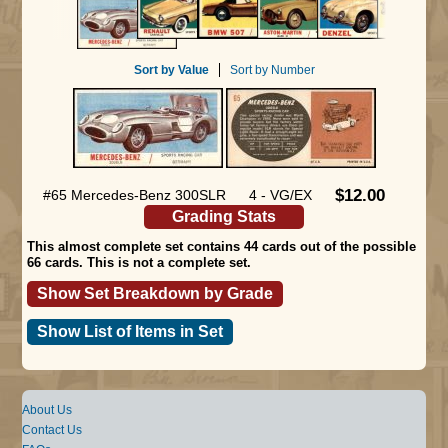
Sort by Value
Sort by Number
$12.00
#65 Mercedes-Benz 300SLR
4 - VG/EX
Grading Stats
This almost complete set contains 44 cards out of the possible
66 cards. This is not a complete set.
Show Set Breakdown by Grade
Show List of Items in Set
About Us
Contact Us