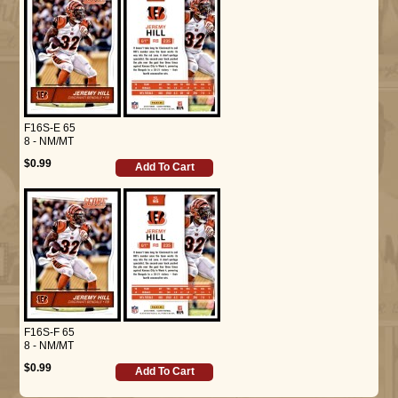
F16S-E 65
8 - NM/MT
$0.99
Add To Cart
F16S-F 65
8 - NM/MT
$0.99
Add To Cart