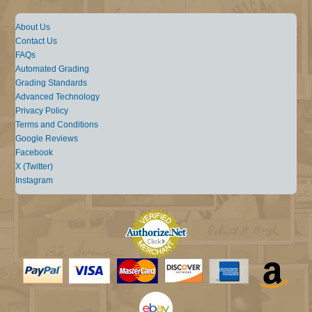
About Us
Contact Us
FAQs
Automated Grading
Grading Standards
Advanced Technology
Privacy Policy
Terms and Conditions
Google Reviews
Facebook
X (Twitter)
Instagram