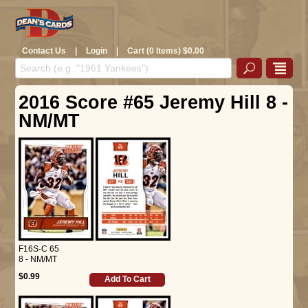
Contact Us
|
Login
|
Cart (0 Items) $0.00
2016 Score #65 Jeremy Hill 8 -
NM/MT
F16S-C 65
8 - NM/MT
$0.99
Add To Cart