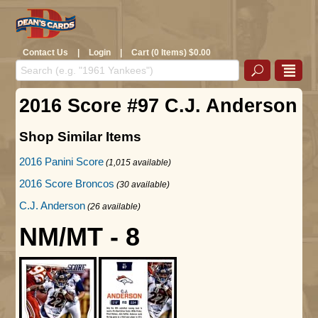
Contact Us
|
Login
|
Cart (0 Items) $0.00
2016 Score #97 C.J. Anderson
Shop Similar Items
2016 Panini Score
(1,015 available)
2016 Score Broncos
(30 available)
C.J. Anderson
(26 available)
NM/MT - 8