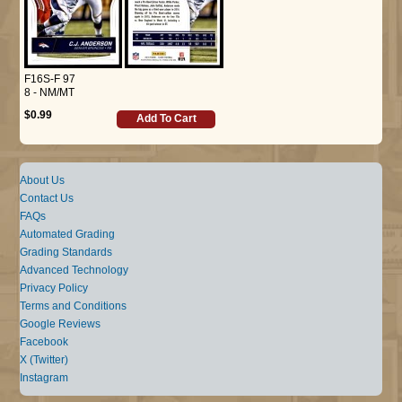
F16S-F 97
8 - NM/MT
$0.99
Add To Cart
About Us
Contact Us
FAQs
Automated Grading
Grading Standards
Advanced Technology
Privacy Policy
Terms and Conditions
Google Reviews
Facebook
X (Twitter)
Instagram