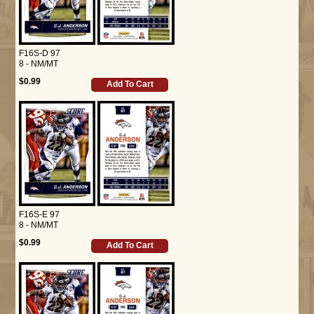
F16S-D 97
8 - NM/MT
$0.99
Add To Cart
F16S-E 97
8 - NM/MT
$0.99
Add To Cart