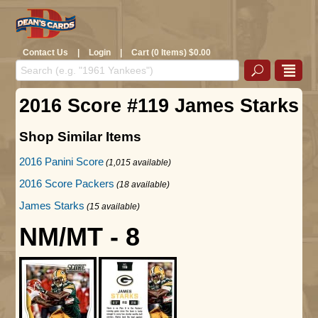
Contact Us
|
Login
|
Cart (0 Items) $0.00
2016 Score #119 James Starks
Shop Similar Items
2016 Panini Score
(1,015 available)
2016 Score Packers
(18 available)
James Starks
(15 available)
NM/MT - 8