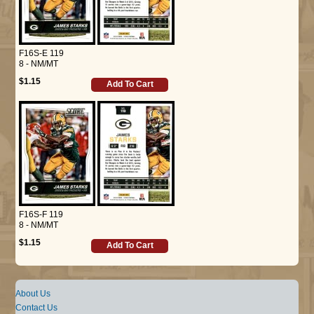
F16S-E 119
8 - NM/MT
$1.15
Add To Cart
F16S-F 119
8 - NM/MT
$1.15
Add To Cart
About Us
Contact Us