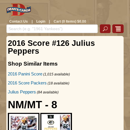
Contact Us
|
Login
|
Cart (0 Items) $0.00
2016 Score #126 Julius
Peppers
Shop Similar Items
2016 Panini Score
(1,015 available)
2016 Score Packers
(18 available)
Julius Peppers
(84 available)
NM/MT - 8