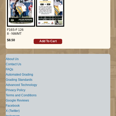
F16S-F 126
8 - NM/MT
$8.50
Add To Cart
About Us
Contact Us
FAQs
Automated Grading
Grading Standards
Advanced Technology
Privacy Policy
Terms and Conditions
Google Reviews
Facebook
X (Twitter)
Instagram