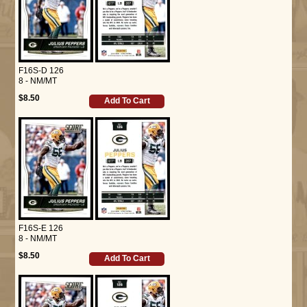
F16S-D 126
8 - NM/MT
$8.50
Add To Cart
F16S-E 126
8 - NM/MT
$8.50
Add To Cart