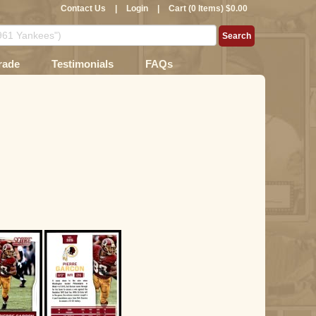
Contact Us
|
Login
|
Cart (0 Items) $0.00
rade
Testimonials
FAQs