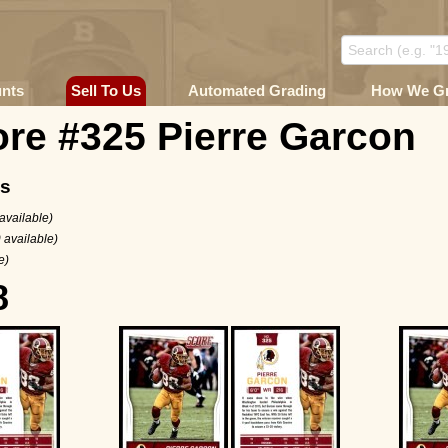
unts
Sell To Us
Automated Grading
How We G
re #325 Pierre Garcon
ms
available)
 available)
e)
8