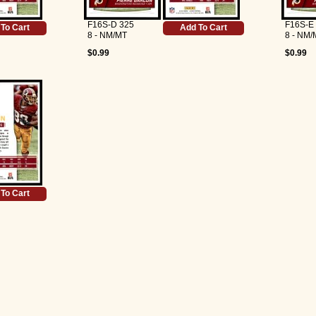
F16S-D 325
F16S-E
To Cart
Add To Cart
8 - NM/MT
8 - NM/
$0.99
$0.99
To Cart