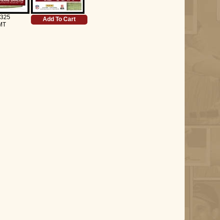
 325
Add To Cart
MT