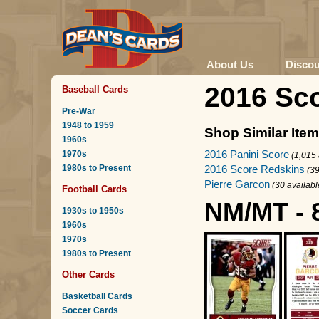
About Us
Disco
2016 Sco
Baseball Cards
Pre-War
1948 to 1959
Shop Similar Ite
1960s
2016 Panini Score
1970s
(1,015 
1980s to Present
2016 Score Redskins
(39
Pierre Garcon
(30 availabl
Football Cards
NM/MT - 
1930s to 1950s
1960s
1970s
1980s to Present
Other Cards
Basketball Cards
Soccer Cards