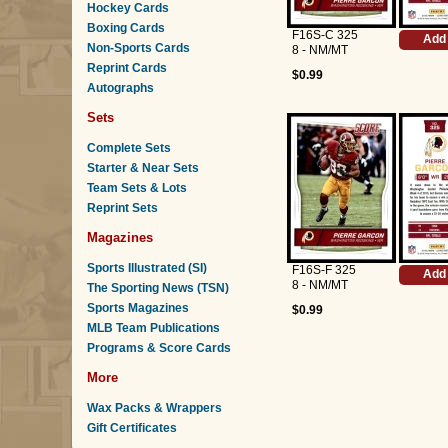
Hockey Cards
Boxing Cards
F16S-C 325
Add 
Non-Sports Cards
8 - NM/MT
Reprint Cards
$0.99
Autographs
Sets
Complete Sets
Starter & Near Sets
Team Sets & Lots
Reprint Sets
Magazines
Sports Illustrated (SI)
F16S-F 325
Add 
8 - NM/MT
The Sporting News (TSN)
Sports Magazines
$0.99
MLB Team Publications
Programs & Score Cards
More
Wax Packs & Wrappers
Gift Certificates