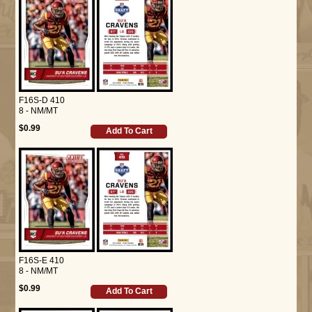
F16S-D 410
8 - NM/MT
$0.99
Add To Cart
F16S-E 410
8 - NM/MT
$0.99
Add To Cart