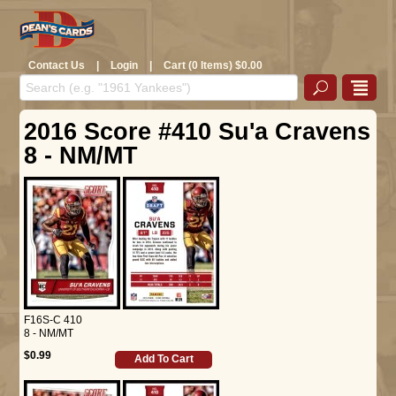
Contact Us
|
Login
|
Cart (0 Items) $0.00
2016 Score #410 Su'a Cravens
8 - NM/MT
F16S-C 410
8 - NM/MT
$0.99
Add To Cart