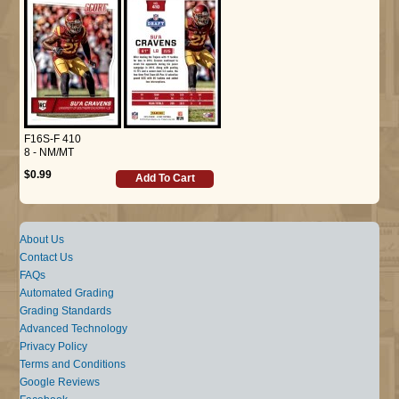
F16S-F 410
8 - NM/MT
$0.99
Add To Cart
About Us
Contact Us
FAQs
Automated Grading
Grading Standards
Advanced Technology
Privacy Policy
Terms and Conditions
Google Reviews