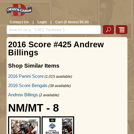
Contact Us
|
Login
|
Cart (0 Items) $0.00
2016 Score #425 Andrew
Billings
Shop Similar Items
2016 Panini Score
(1,015 available)
2016 Score Bengals
(38 available)
Andrew Billings
(2 available)
NM/MT - 8