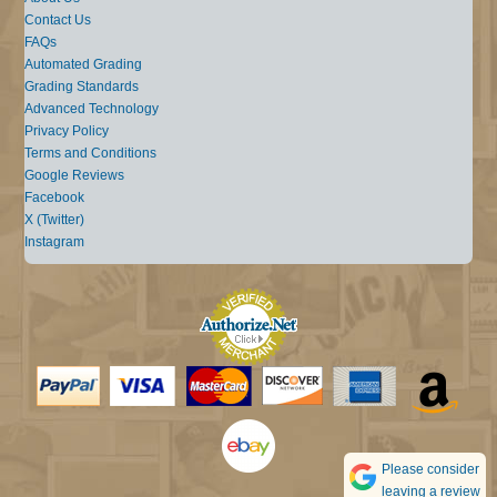
Contact Us
FAQs
Automated Grading
Grading Standards
Advanced Technology
Privacy Policy
Terms and Conditions
Google Reviews
Facebook
X (Twitter)
Instagram
Please consider
leaving a review