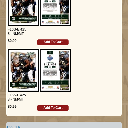
F16S-E 425
8 - NM/MT
$0.99
Add To Cart
F16S-F 425
8 - NM/MT
$0.99
Add To Cart
About Us