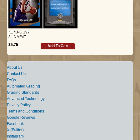
K17D-G 197
8 - NM/MT
$5.75
Add To Cart
About Us
Contact Us
FAQs
Automated Grading
Grading Standards
Advanced Technology
Privacy Policy
Terms and Conditions
Google Reviews
Facebook
X (Twitter)
Instagram