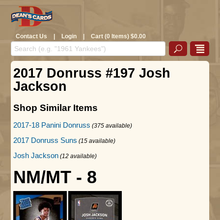
Contact Us
|
Login
|
Cart (0 Items) $0.00
2017 Donruss #197 Josh
Jackson
Shop Similar Items
2017-18 Panini Donruss
(375 available)
2017 Donruss Suns
(15 available)
Josh Jackson
(12 available)
NM/MT - 8