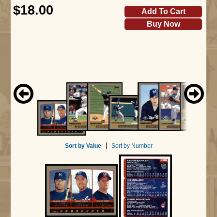
$18.00
Add To Cart
Buy Now
Sort by Value
Sort by Number