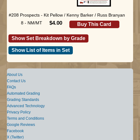
#208 Prospects - Kit Pellow / Kenny Barker / Russ Branyan
$4.00
8 - NM/MT
Buy This Card
Show Set Breakdown by Grade
Show List of Items in Set
About Us
Contact Us
FAQs
Automated Grading
Grading Standards
Advanced Technology
Privacy Policy
Terms and Conditions
Google Reviews
Facebook
X (Twitter)