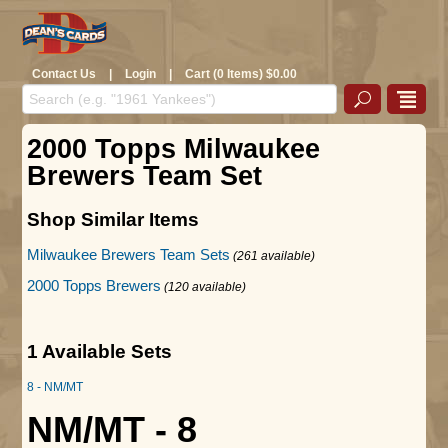
Contact Us
|
Login
|
Cart (0 Items) $0.00
2000 Topps Milwaukee
Brewers Team Set
Shop Similar Items
Milwaukee Brewers Team Sets
(261 available)
2000 Topps Brewers
(120 available)
1 Available Sets
8 - NM/MT
NM/MT - 8