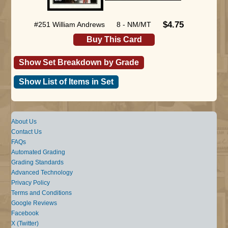
$4.75
#251 William Andrews
8 - NM/MT
Buy This Card
Show Set Breakdown by Grade
Show List of Items in Set
About Us
Contact Us
FAQs
Automated Grading
Grading Standards
Advanced Technology
Privacy Policy
Terms and Conditions
Google Reviews
Facebook
X (Twitter)