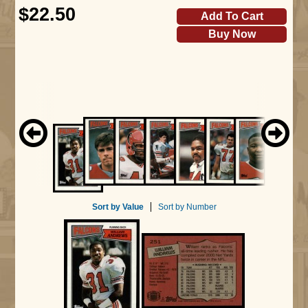
$22.50
Add To Cart
Buy Now
Sort by Value
Sort by Number