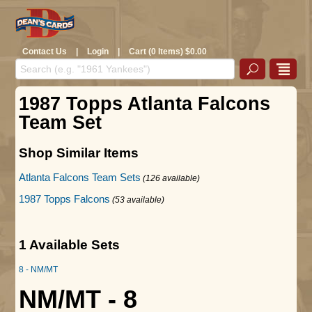
Contact Us
|
Login
|
Cart (0 Items) $0.00
1987 Topps Atlanta Falcons
Team Set
Shop Similar Items
Atlanta Falcons Team Sets
(126 available)
1987 Topps Falcons
(53 available)
1 Available Sets
8 - NM/MT
NM/MT - 8