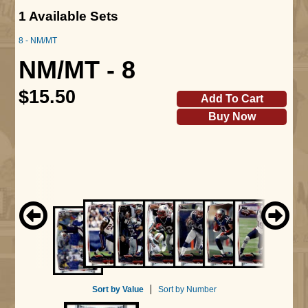
1 Available Sets
8 - NM/MT
NM/MT - 8
$15.50
Add To Cart
Buy Now
Sort by Value
Sort by Number