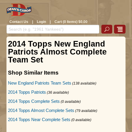
Contact Us
|
Login
|
Cart (0 Items) $0.00
2014 Topps New England
Patriots Almost Complete
Team Set
Shop Similar Items
New England Patriots Team Sets
(138 available)
2014 Topps Patriots
(36 available)
2014 Topps Complete Sets
(0 available)
2014 Topps Almost Complete Sets
(79 available)
2014 Topps Near Complete Sets
(0 available)