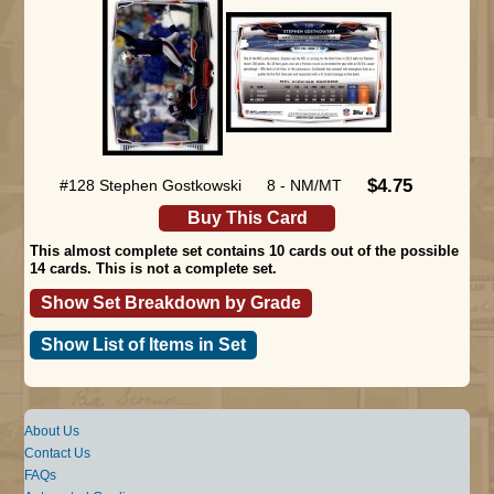
$4.75
#128 Stephen Gostkowski
8 - NM/MT
Buy This Card
This almost complete set contains 10 cards out of the possible
14 cards. This is not a complete set.
Show Set Breakdown by Grade
Show List of Items in Set
About Us
Contact Us
FAQs