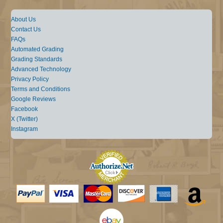
About Us
Contact Us
FAQs
Automated Grading
Grading Standards
Advanced Technology
Privacy Policy
Terms and Conditions
Google Reviews
Facebook
X (Twitter)
Instagram