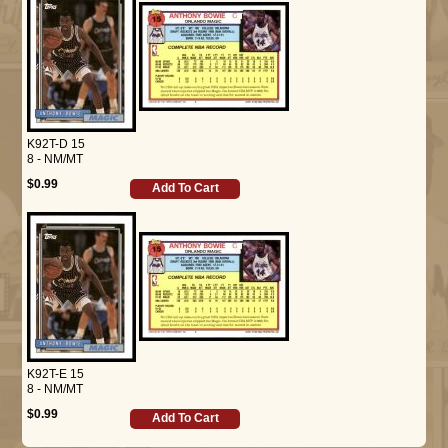
K92T-D 15
8 - NM/MT
$0.99
Add To Cart
K92T-E 15
8 - NM/MT
$0.99
Add To Cart