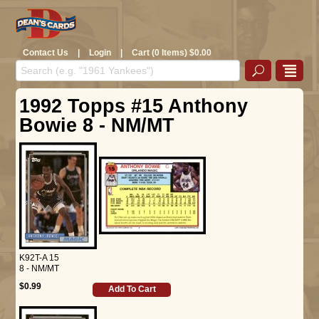
Contact Us
|
Login
|
Cart (0 Items) $0.00
1992 Topps #15 Anthony
Bowie 8 - NM/MT
K92T-A 15
8 - NM/MT
$0.99
Add To Cart