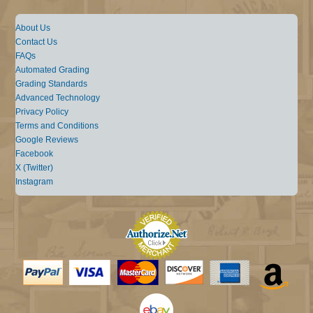
About Us
Contact Us
FAQs
Automated Grading
Grading Standards
Advanced Technology
Privacy Policy
Terms and Conditions
Google Reviews
Facebook
X (Twitter)
Instagram