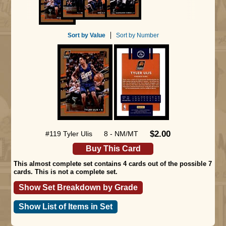
Sort by Value
Sort by Number
$2.00
#119 Tyler Ulis
8 - NM/MT
Buy This Card
This almost complete set contains 4 cards out of the possible 7
cards. This is not a complete set.
Show Set Breakdown by Grade
Show List of Items in Set