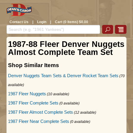
Contact Us
|
Login
|
Cart (0 Items) $0.00
1987-88 Fleer Denver Nuggets
Almost Complete Team Set
Shop Similar Items
Denver Nuggets Team Sets & Denver Rocket Team Sets
(70
available)
1987 Fleer Nuggets
(10 available)
1987 Fleer Complete Sets
(0 available)
1987 Fleer Almost Complete Sets
(12 available)
1987 Fleer Near Complete Sets
(0 available)