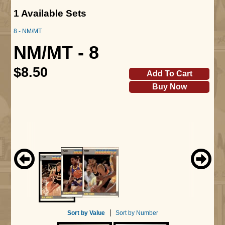
1 Available Sets
8 - NM/MT
NM/MT - 8
$8.50
Add To Cart
Buy Now
Sort by Value
Sort by Number