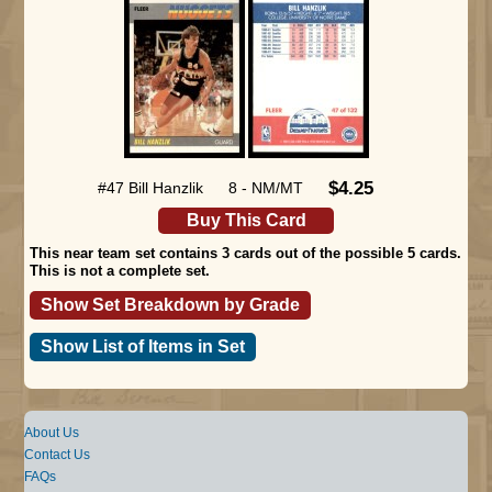
$4.25
#47 Bill Hanzlik
8 - NM/MT
Buy This Card
This near team set contains 3 cards out of the possible 5 cards.
This is not a complete set.
Show Set Breakdown by Grade
Show List of Items in Set
About Us
Contact Us
FAQs