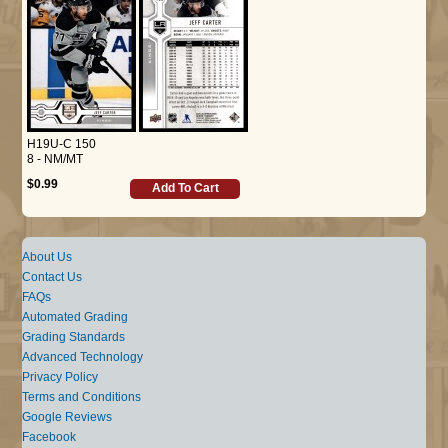
H19U-C 150
8 - NM/MT
$0.99
Add To Cart
About Us
Contact Us
FAQs
Automated Grading
Grading Standards
Advanced Technology
Privacy Policy
Terms and Conditions
Google Reviews
Facebook