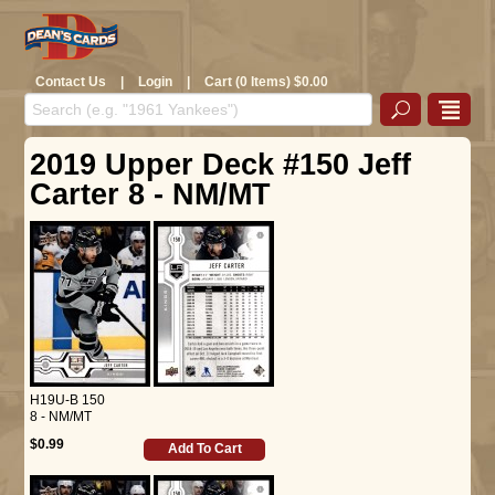
Contact Us
|
Login
|
Cart (0 Items) $0.00
2019 Upper Deck #150 Jeff
Carter 8 - NM/MT
H19U-B 150
8 - NM/MT
$0.99
Add To Cart