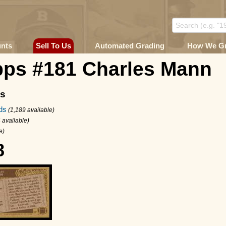
unts
Sell To Us
Automated Grading
How We G
pps #181 Charles Mann
ms
ds
(1,189 available)
 available)
e)
8