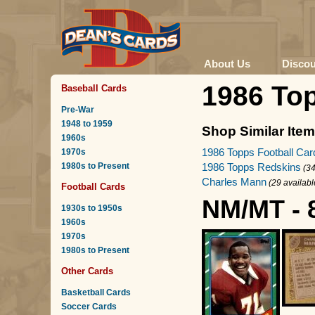
About Us
Disco
1986 To
Baseball Cards
Pre-War
1948 to 1959
Shop Similar Ite
1960s
1986 Topps Football Car
1970s
1980s to Present
1986 Topps Redskins
(34
Charles Mann
(29 availabl
Football Cards
NM/MT - 
1930s to 1950s
1960s
1970s
1980s to Present
Other Cards
Basketball Cards
Soccer Cards