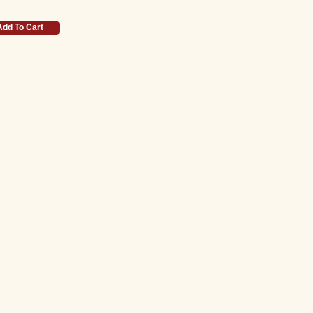
Add To Cart