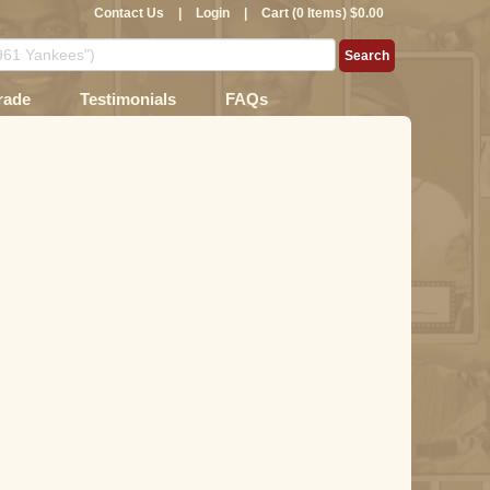
Contact Us
|
Login
|
Cart (0 Items) $0.00
rade
Testimonials
FAQs