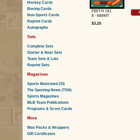
Hockey Cards
Boxing Cards
F86T-H 181
Non-Sports Cards
8 - NM/MT
Reprint Cards
$3.25
Autographs
Sets
Complete Sets
Starter & Near Sets
Team Sets & Lots
Reprint Sets
Magazines
Sports Illustrated (SI)
The Sporting News (TSN)
Sports Magazines
MLB Team Publications
Programs & Score Cards
More
Wax Packs & Wrappers
Gift Certificates