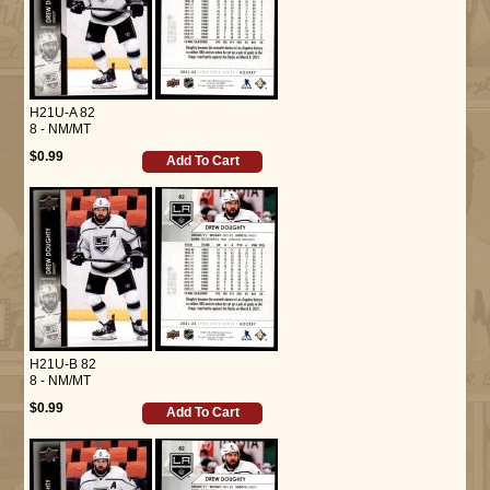
H21U-A 82
8 - NM/MT
$0.99
Add To Cart
H21U-B 82
8 - NM/MT
$0.99
Add To Cart