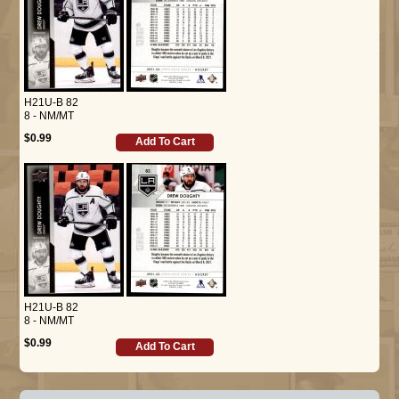
H21U-B 82
8 - NM/MT
$0.99
Add To Cart
H21U-B 82
8 - NM/MT
$0.99
Add To Cart