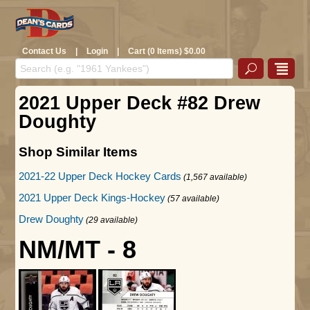
Contact Us
|
Login
|
Cart (0 Items) $0.00
2021 Upper Deck #82 Drew
Doughty
Shop Similar Items
2021-22 Upper Deck Hockey Cards
(1,567 available)
2021 Upper Deck Kings-Hockey
(57 available)
Drew Doughty
(29 available)
NM/MT - 8