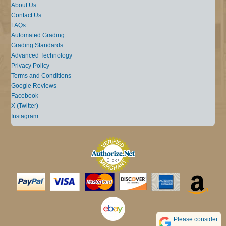
About Us
Contact Us
FAQs
Automated Grading
Grading Standards
Advanced Technology
Privacy Policy
Terms and Conditions
Google Reviews
Facebook
X (Twitter)
Instagram
Please consider