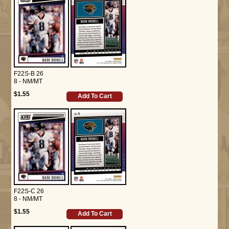
F22S-B 26
8 - NM/MT
$1.55
Add To Cart
F22S-C 26
8 - NM/MT
$1.55
Add To Cart