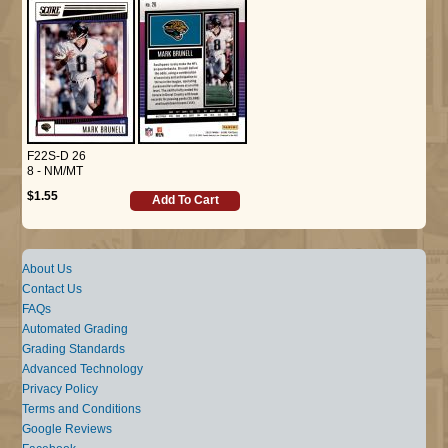
F22S-D 26
8 - NM/MT
$1.55
Add To Cart
About Us
Contact Us
FAQs
Automated Grading
Grading Standards
Advanced Technology
Privacy Policy
Terms and Conditions
Google Reviews