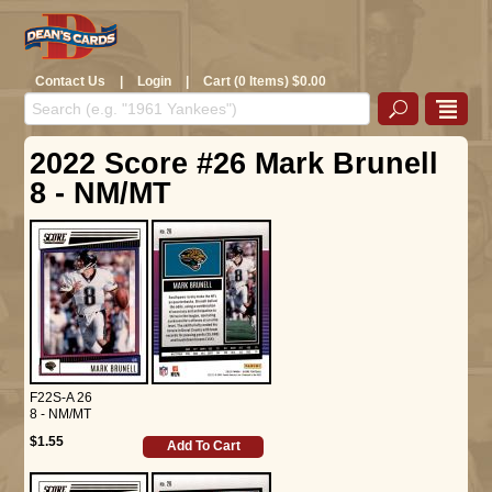
Contact Us
|
Login
|
Cart (0 Items) $0.00
2022 Score #26 Mark Brunell
8 - NM/MT
F22S-A 26
8 - NM/MT
$1.55
Add To Cart