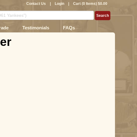
Contact Us
|
Login
|
Cart (0 Items) $0.00
rade
Testimonials
FAQs
er