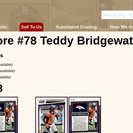
unts
Sell To Us
Automated Grading
How We G
ore #78 Teddy Bridgewat
ms
ailable)
available)
ilable)
8