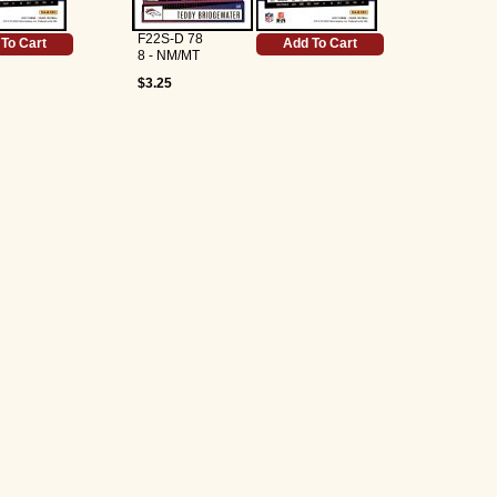
F22S-D 78
To Cart
Add To Cart
8 - NM/MT
$3.25