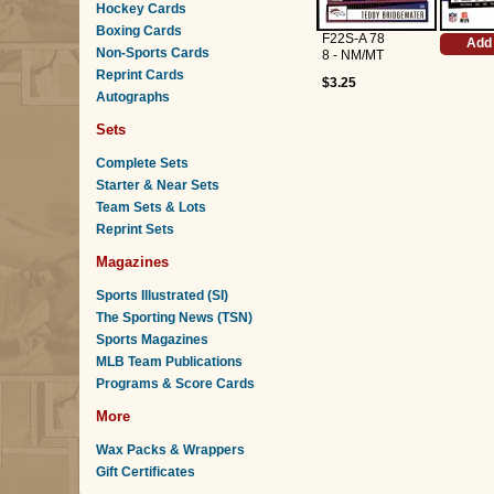
Hockey Cards
Boxing Cards
F22S-A 78
Add 
Non-Sports Cards
8 - NM/MT
Reprint Cards
$3.25
Autographs
Sets
Complete Sets
Starter & Near Sets
Team Sets & Lots
Reprint Sets
Magazines
Sports Illustrated (SI)
The Sporting News (TSN)
Sports Magazines
MLB Team Publications
Programs & Score Cards
More
Wax Packs & Wrappers
Gift Certificates