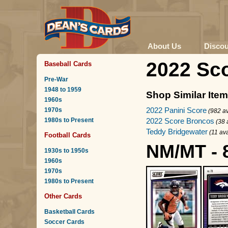
About Us
Disco
2022 Sc
Baseball Cards
Pre-War
1948 to 1959
Shop Similar Ite
1960s
2022 Panini Score
1970s
(982 av
1980s to Present
2022 Score Broncos
(38 
Teddy Bridgewater
(11 ava
Football Cards
NM/MT - 
1930s to 1950s
1960s
1970s
1980s to Present
Other Cards
Basketball Cards
Soccer Cards