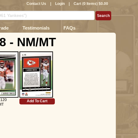
Contact Us
|
Login
|
Cart (0 Items) $0.00
rade
Testimonials
FAQs
 8 - NM/MT
 120
Add To Cart
MT