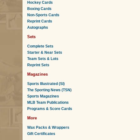
Hockey Cards
Boxing Cards
Non-Sports Cards
Reprint Cards
Autographs
Sets
Complete Sets
Starter & Near Sets
Team Sets & Lots
Reprint Sets
Magazines
Sports Illustrated (SI)
The Sporting News (TSN)
Sports Magazines
MLB Team Publications
Programs & Score Cards
More
Wax Packs & Wrappers
Gift Certificates