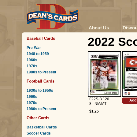
About Us
Disco
2022 Sco
Baseball Cards
Pre-War
1948 to 1959
1960s
1970s
1980s to Present
Football Cards
1930s to 1950s
1960s
F22S-B 120
Add 
1970s
8 - NM/MT
1980s to Present
$1.25
Other Cards
Basketball Cards
Soccer Cards