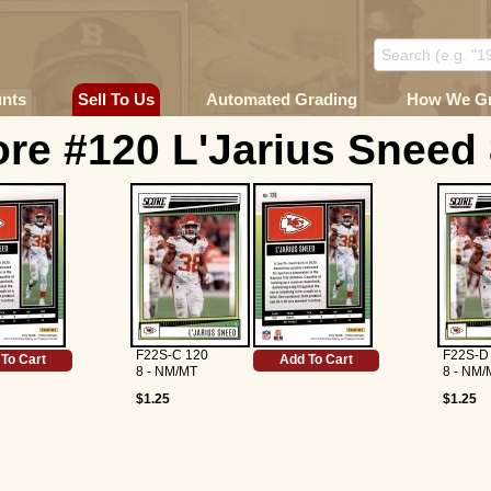
unts
Sell To Us
Automated Grading
How We G
re #120 L'Jarius Sneed
F22S-C 120
F22S-D
To Cart
Add To Cart
8 - NM/MT
8 - NM/
$1.25
$1.25