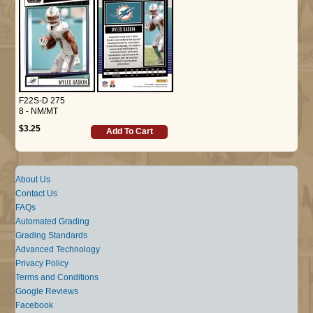
F22S-D 275
8 - NM/MT
$3.25
Add To Cart
About Us
Contact Us
FAQs
Automated Grading
Grading Standards
Advanced Technology
Privacy Policy
Terms and Conditions
Google Reviews
Facebook