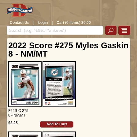
Contact Us
|
Login
|
Cart (0 Items) $0.00
2022 Score #275 Myles Gaskin
8 - NM/MT
F22S-C 275
8 - NM/MT
$3.25
Add To Cart