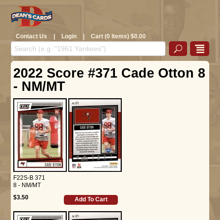
Contact Us
|
Login
|
Cart (0 Items) $0.00
2022 Score #371 Cade Otton 8
- NM/MT
F22S-B 371
8 - NM/MT
$3.50
Add To Cart