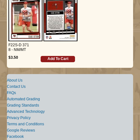
F22S-D 371
8 - NM/MT
$3.50
Add To Cart
About Us
Contact Us
FAQs
Automated Grading
Grading Standards
Advanced Technology
Privacy Policy
Terms and Conditions
Google Reviews
Facebook