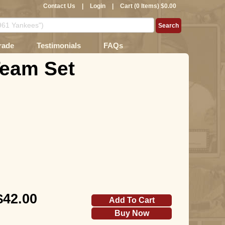
Contact Us
|
Login
|
Cart (0 Items) $0.00
rade
Testimonials
FAQs
Team Set
$42.00
Add To Cart
Buy Now