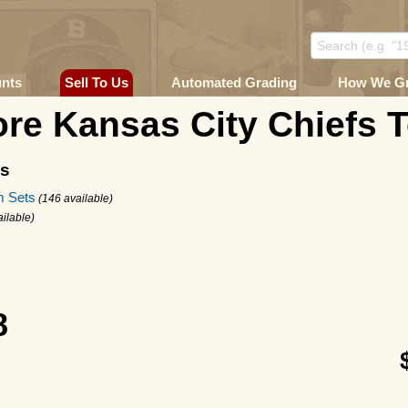
unts
Sell To Us
Automated Grading
How We G
re Kansas City Chiefs 
ms
m Sets
(146 available)
ailable)
8