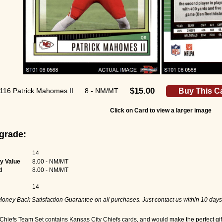
$15.00
116 Patrick Mahomes II
8 - NM/MT
Buy This C
Click on Card to view a larger image
grade:
14
y Value
8.00 - NM/MT
d
8.00 - NM/MT
14
oney Back Satisfaction Guarantee on all purchases. Just contact us within 10 days
hiefs Team Set contains Kansas City Chiefs cards, and would make the perfect gift 