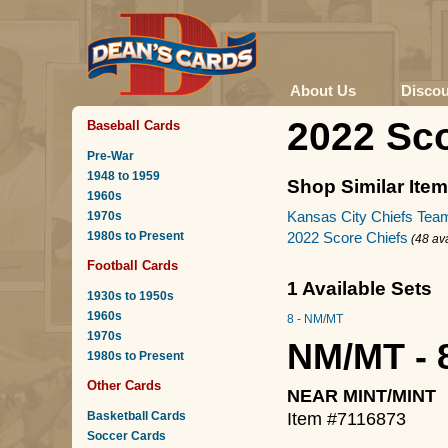
About Us
Disco
2022 Sco
Baseball Cards
Pre-War
1948 to 1959
Shop Similar Ite
1960s
Kansas City Chiefs Tea
1970s
1980s to Present
2022 Score Chiefs
(48 av
Football Cards
1 Available Sets
1930s to 1950s
1960s
8 - NM/MT
1970s
NM/MT - 
1980s to Present
Other Cards
NEAR MINT/MINT
Basketball Cards
Item #7116873
Soccer Cards