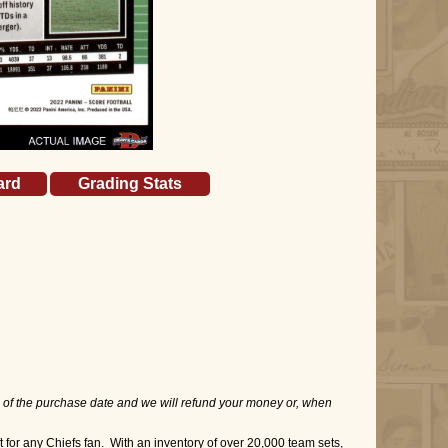
ard
Grading Stats
 of the purchase date and we will refund your money or, when
for any Chiefs fan. With an inventory of over 20,000 team sets,