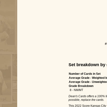
#
Set breakdown by 
Number of Cards in Set
Average Grade - Weighted b
Average Grade - Unweighte
Grade Breakdown
8 - NM/MT
Dean's Cards offers a 100% M
possible, replace the cards.
This 2022 Score Kansas City C