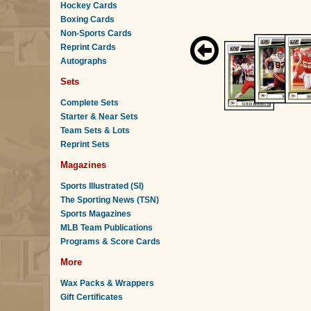
Hockey Cards
Boxing Cards
Non-Sports Cards
Reprint Cards
Autographs
Sets
Complete Sets
Starter & Near Sets
Team Sets & Lots
Reprint Sets
Magazines
Sports Illustrated (SI)
The Sporting News (TSN)
Sports Magazines
MLB Team Publications
Programs & Score Cards
More
Wax Packs & Wrappers
Gift Certificates