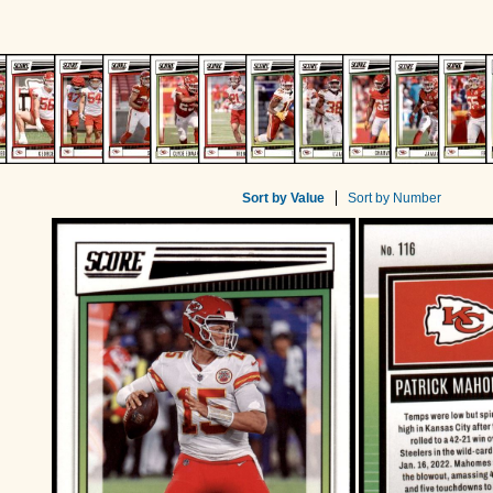
Sort by Value
Sort by Number