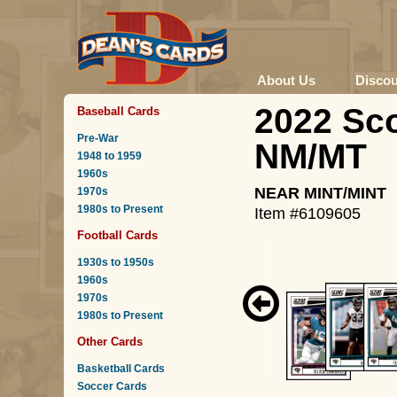
About Us
Disco
2022 Sco
Baseball Cards
Pre-War
NM/MT
1948 to 1959
1960s
NEAR MINT/MINT
1970s
1980s to Present
Item #6109605
Football Cards
1930s to 1950s
1960s
1970s
1980s to Present
Other Cards
Basketball Cards
Soccer Cards