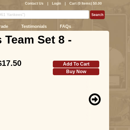
Contact Us
|
Login
|
Cart (0 Items) $0.00
rade
Testimonials
FAQs
 Team Set 8 -
$17.50
Add To Cart
Buy Now