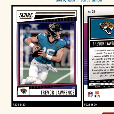
Sort by Value
Sort by Number