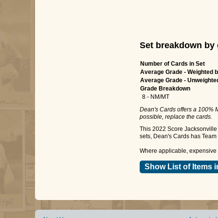
Set breakdown by 
Number of Cards in Set
Average Grade - Weighted b
Average Grade - Unweighte
Grade Breakdown
8 - NM/MT
Dean's Cards offers a 100% M
possible, replace the cards.
This 2022 Score Jacksonville 
sets, Dean's Cards has Team S
Where applicable, expensive a
Show List of Items i