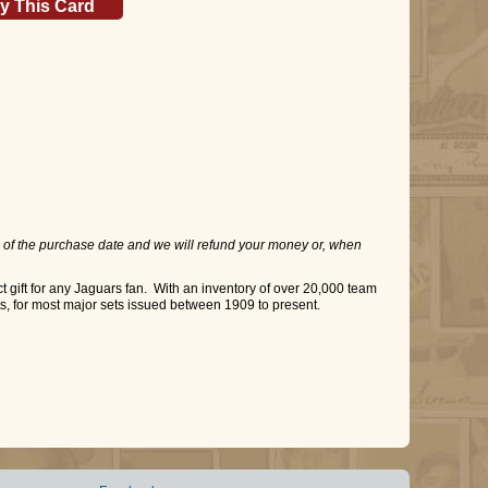
y This Card
 of the purchase date and we will refund your money or, when
gift for any Jaguars fan. With an inventory of over 20,000 team
ts, for most major sets issued between 1909 to present.