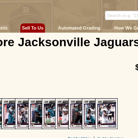
unts
Sell To Us
Automated Grading
How We G
re Jacksonville Jaguars