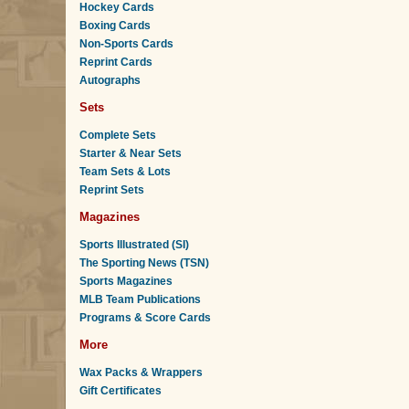
Hockey Cards
Boxing Cards
Non-Sports Cards
Reprint Cards
Autographs
Sets
Complete Sets
Starter & Near Sets
Team Sets & Lots
Reprint Sets
Magazines
Sports Illustrated (SI)
The Sporting News (TSN)
Sports Magazines
MLB Team Publications
Programs & Score Cards
More
Wax Packs & Wrappers
Gift Certificates