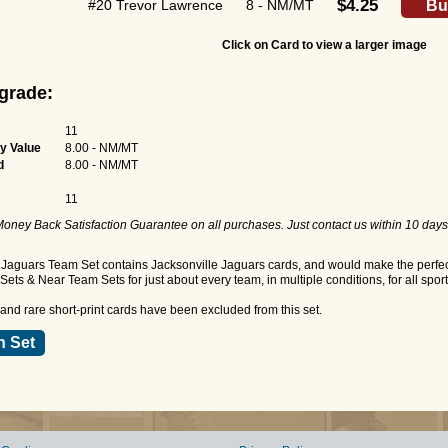
$4.25
#20 Trevor Lawrence
8 - NM/MT
Bu
Click on Card to view a larger image
grade:
11
y Value
8.00 - NM/MT
d
8.00 - NM/MT
11
oney Back Satisfaction Guarantee on all purchases. Just contact us within 10 days
Jaguars Team Set contains Jacksonville Jaguars cards, and would make the perfect 
ets & Near Team Sets for just about every team, in multiple conditions, for all spor
nd rare short-print cards have been excluded from this set.
n Set