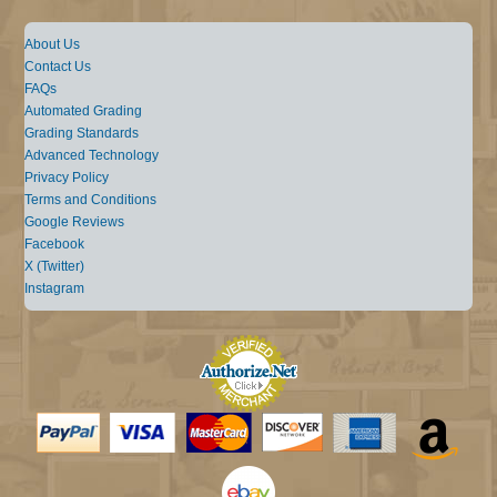
About Us
Contact Us
FAQs
Automated Grading
Grading Standards
Advanced Technology
Privacy Policy
Terms and Conditions
Google Reviews
Facebook
X (Twitter)
Instagram