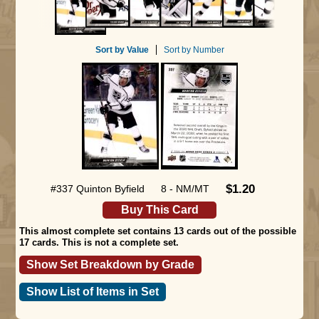
Sort by Value
Sort by Number
$1.20
#337 Quinton Byfield
8 - NM/MT
Buy This Card
This almost complete set contains 13 cards out of the possible
17 cards. This is not a complete set.
Show Set Breakdown by Grade
Show List of Items in Set