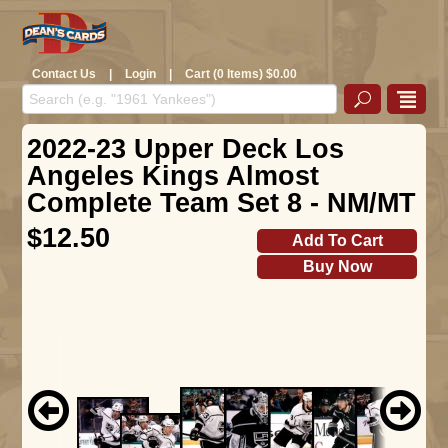
Contact Us
|
Login
|
Cart (0 Items) $0.00
2022-23 Upper Deck Los
Angeles Kings Almost
Complete Team Set 8 - NM/MT
$12.50
Add To Cart
Buy Now