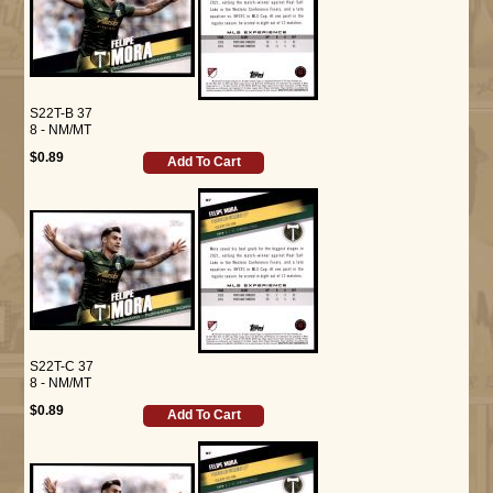
S22T-B 37
8 - NM/MT
$0.89
Add To Cart
S22T-C 37
8 - NM/MT
$0.89
Add To Cart