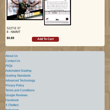
S22T-E 37
8 - NM/MT
$0.89
Add To Cart
About Us
Contact Us
FAQs
Automated Grading
Grading Standards
Advanced Technology
Privacy Policy
Terms and Conditions
Google Reviews
Facebook
X (Twitter)
Instagram