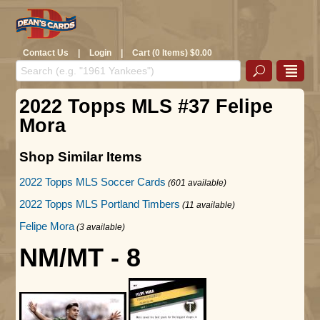
Contact Us
|
Login
|
Cart (0 Items) $0.00
2022 Topps MLS #37 Felipe
Mora
Shop Similar Items
2022 Topps MLS Soccer Cards
(601 available)
2022 Topps MLS Portland Timbers
(11 available)
Felipe Mora
(3 available)
NM/MT - 8