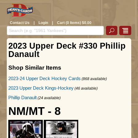
Contact Us
|
Login
|
Cart (0 Items) $0.00
2023 Upper Deck #330 Phillip
Danault
Shop Similar Items
2023-24 Upper Deck Hockey Cards
(868 available)
2023 Upper Deck Kings-Hockey
(46 available)
Phillip Danault
(24 available)
NM/MT - 8