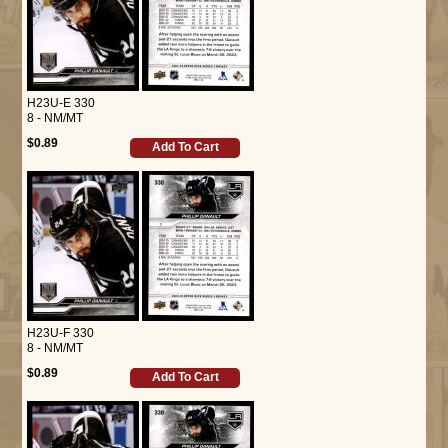
H23U-E 330
8 - NM/MT
$0.89
Add To Cart
H23U-F 330
8 - NM/MT
$0.89
Add To Cart