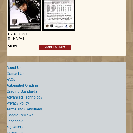
H23U-G 330
8 - NM/MT
$0.89
Add To Cart
About Us
Contact Us
FAQs
Automated Grading
Grading Standards
Advanced Technology
Privacy Policy
Terms and Conditions
Google Reviews
Facebook
X (Twitter)
Instagram