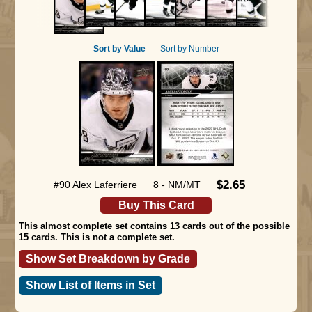
Sort by Value
Sort by Number
$2.65
#90 Alex Laferriere
8 - NM/MT
Buy This Card
This almost complete set contains 13 cards out of the possible
15 cards. This is not a complete set.
Show Set Breakdown by Grade
Show List of Items in Set