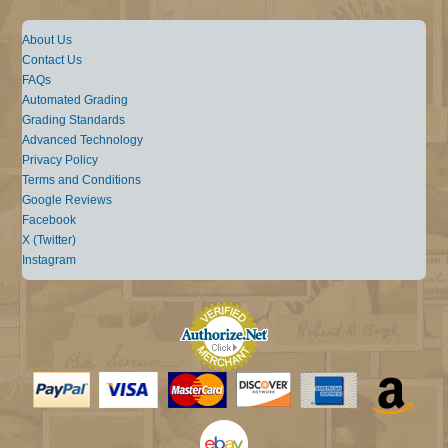
About Us
Contact Us
FAQs
Automated Grading
Grading Standards
Advanced Technology
Privacy Policy
Terms and Conditions
Google Reviews
Facebook
X (Twitter)
Instagram