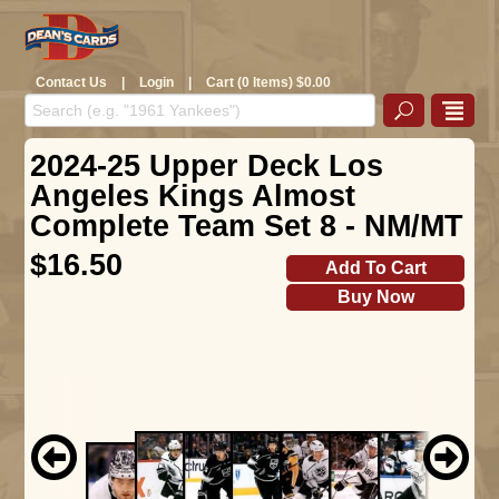
Contact Us
|
Login
|
Cart (0 Items) $0.00
2024-25 Upper Deck Los
Angeles Kings Almost
Complete Team Set 8 - NM/MT
$16.50
Add To Cart
Buy Now