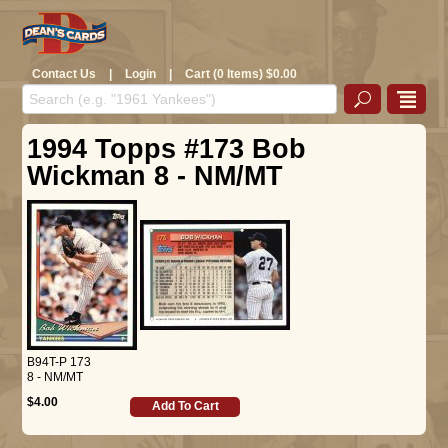
Contact Us
|
Login
|
Cart (0 Items) $0.00
1994 Topps #173 Bob
Wickman 8 - NM/MT
B94T-P 173
8 - NM/MT
$4.00
Add To Cart