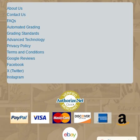
About Us
Contact Us
FAQs
Automated Grading
Grading Standards
Advanced Technology
Privacy Policy
Terms and Conditions
Google Reviews
Facebook
X (Twitter)
Instagram