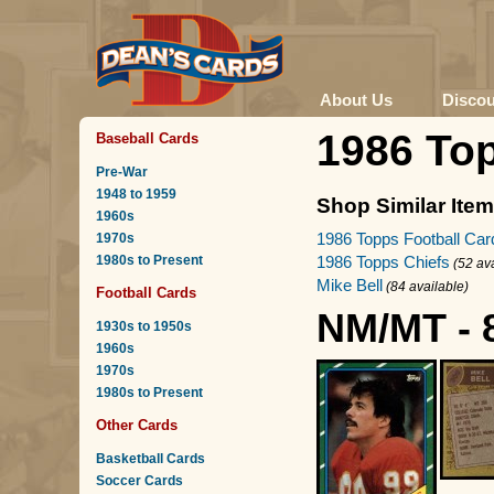
About Us
Disco
1986 Top
Baseball Cards
Pre-War
1948 to 1959
Shop Similar Ite
1960s
1986 Topps Football Car
1970s
1980s to Present
1986 Topps Chiefs
(52 av
Mike Bell
(84 available)
Football Cards
NM/MT - 
1930s to 1950s
1960s
1970s
1980s to Present
Other Cards
Basketball Cards
Soccer Cards