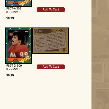
F86T-A 309
Add To Cart
8 - NM/MT
$0.99
F86T-D 309
Add To Cart
8 - NM/MT
$0.99