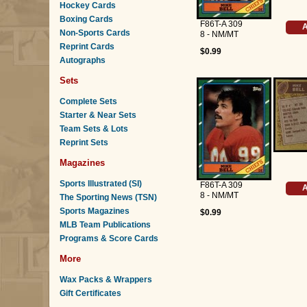
Hockey Cards
Boxing Cards
F86T-A 309
A
Non-Sports Cards
8 - NM/MT
Reprint Cards
$0.99
Autographs
Sets
Complete Sets
Starter & Near Sets
Team Sets & Lots
Reprint Sets
Magazines
Sports Illustrated (SI)
F86T-A 309
A
8 - NM/MT
The Sporting News (TSN)
Sports Magazines
$0.99
MLB Team Publications
Programs & Score Cards
More
Wax Packs & Wrappers
Gift Certificates