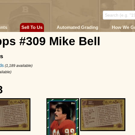
unts
Sell To Us
Automated Grading
How We G
ps #309 Mike Bell
ms
ds
(1,189 available)
ailable)
8