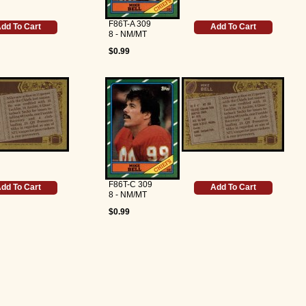
F86T-A 309
dd To Cart
Add To Cart
8 - NM/MT
$0.99
F86T-C 309
dd To Cart
Add To Cart
8 - NM/MT
$0.99