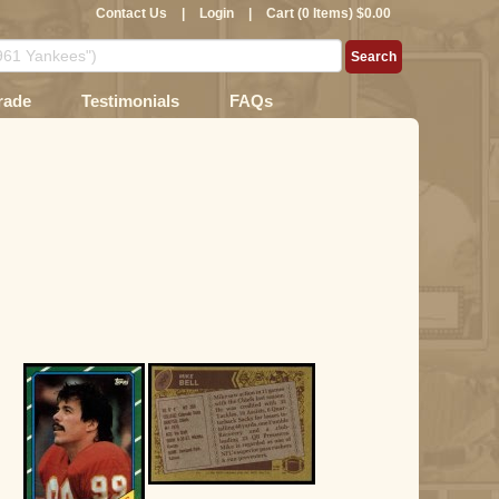
Contact Us
|
Login
|
Cart (0 Items) $0.00
rade
Testimonials
FAQs