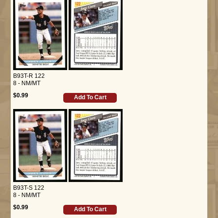
B93T-R 122
8 - NM/MT
$0.99
Add To Cart
B93T-S 122
8 - NM/MT
$0.99
Add To Cart