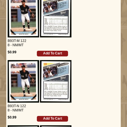
B93T-M 122
8 - NM/MT
$0.99
Add To Cart
B93T-N 122
8 - NM/MT
$0.99
Add To Cart