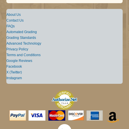
About Us
Contact Us
FAQs
Automated Grading
Grading Standards
Advanced Technology
Privacy Policy
Terms and Conditions
Google Reviews
Facebook
X (Twitter)
Instagram