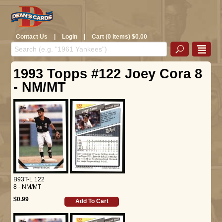
Contact Us
|
Login
|
Cart (0 Items) $0.00
1993 Topps #122 Joey Cora 8
- NM/MT
B93T-L 122
8 - NM/MT
$0.99
Add To Cart