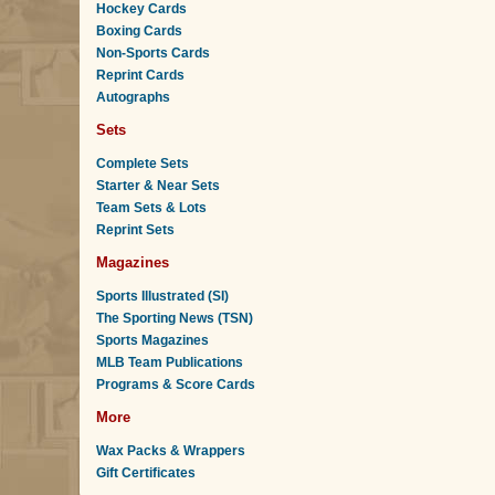
Hockey Cards
Boxing Cards
Non-Sports Cards
Reprint Cards
Autographs
Sets
Complete Sets
Starter & Near Sets
Team Sets & Lots
Reprint Sets
Magazines
Sports Illustrated (SI)
The Sporting News (TSN)
Sports Magazines
MLB Team Publications
Programs & Score Cards
More
Wax Packs & Wrappers
Gift Certificates