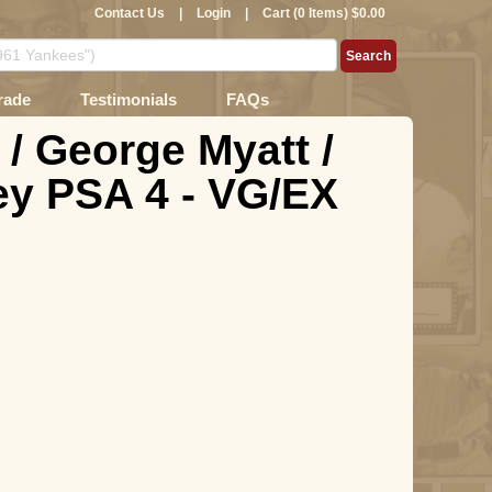
Contact Us
|
Login
|
Cart (0 Items) $0.00
rade
Testimonials
FAQs
 / George Myatt /
y PSA 4 - VG/EX