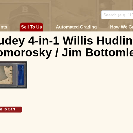
unts
Sell To Us
Automated Grading
How We G
dey 4-in-1 Willis Hudlin
morosky / Jim Bottomle
d To Cart