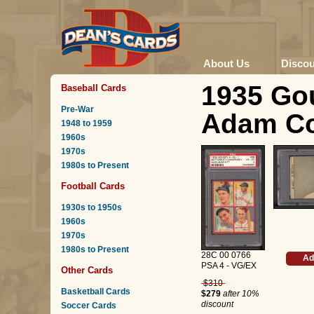
About Us
Disco
1935 Gou
Baseball Cards
Pre-War
Adam Co
1948 to 1959
1960s
1970s
1980s to Present
Football Cards
1930s to 1950s
1960s
1970s
1980s to Present
28C 00 0766
Ad
PSA 4 - VG/EX
Other Cards
$310
Basketball Cards
$279
after 10%
discount
Soccer Cards